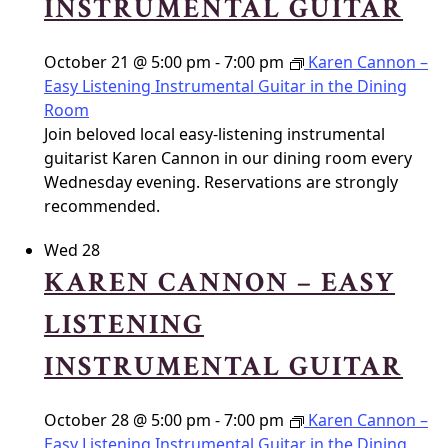
INSTRUMENTAL GUITAR
October 21 @ 5:00 pm
-
7:00 pm
Karen Cannon –
Easy Listening Instrumental Guitar in the Dining
Room
Join beloved local easy-listening instrumental
guitarist Karen Cannon in our dining room every
Wednesday evening. Reservations are strongly
recommended.
Wed
28
KAREN CANNON – EASY
LISTENING
INSTRUMENTAL GUITAR
October 28 @ 5:00 pm
-
7:00 pm
Karen Cannon –
Easy Listening Instrumental Guitar in the Dining