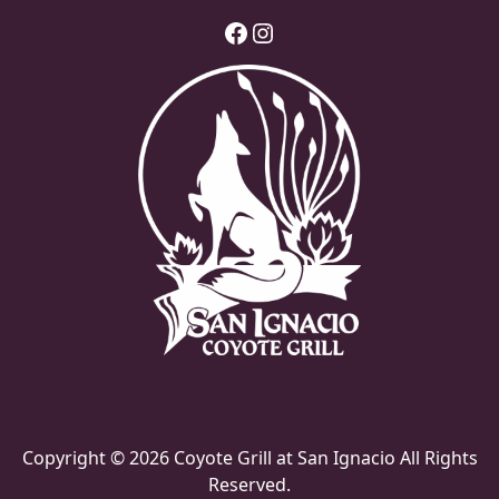
Facebook
Instagram
Copyright © 2026 Coyote Grill at San Ignacio All Rights
Reserved.