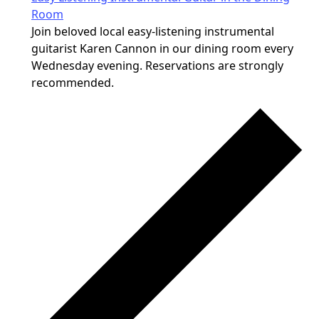
Room
Join beloved local easy-listening instrumental
guitarist Karen Cannon in our dining room every
Wednesday evening. Reservations are strongly
recommended.