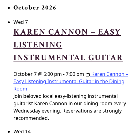
October 2026
Wed
7
KAREN CANNON – EASY
LISTENING
INSTRUMENTAL GUITAR
October 7 @ 5:00 pm
-
7:00 pm
Karen Cannon –
Easy Listening Instrumental Guitar in the Dining
Room
Join beloved local easy-listening instrumental
guitarist Karen Cannon in our dining room every
Wednesday evening. Reservations are strongly
recommended.
Wed
14