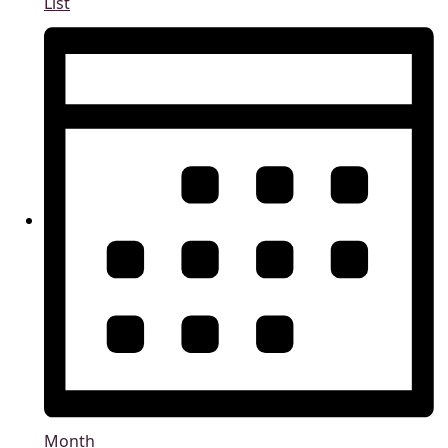
List
Month