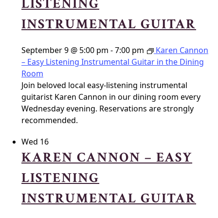
LISTENING
INSTRUMENTAL GUITAR
September 9 @ 5:00 pm
-
7:00 pm
Karen Cannon
– Easy Listening Instrumental Guitar in the Dining
Room
Join beloved local easy-listening instrumental
guitarist Karen Cannon in our dining room every
Wednesday evening. Reservations are strongly
recommended.
Wed
16
KAREN CANNON – EASY
LISTENING
INSTRUMENTAL GUITAR