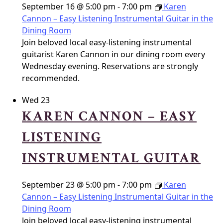
September 16 @ 5:00 pm
-
7:00 pm
Karen
Cannon – Easy Listening Instrumental Guitar in the
Dining Room
Join beloved local easy-listening instrumental
guitarist Karen Cannon in our dining room every
Wednesday evening. Reservations are strongly
recommended.
Wed
23
KAREN CANNON – EASY
LISTENING
INSTRUMENTAL GUITAR
September 23 @ 5:00 pm
-
7:00 pm
Karen
Cannon – Easy Listening Instrumental Guitar in the
Dining Room
Join beloved local easy-listening instrumental