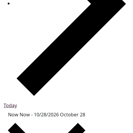
Today
Now
Now
-
10/28/2026
October 28