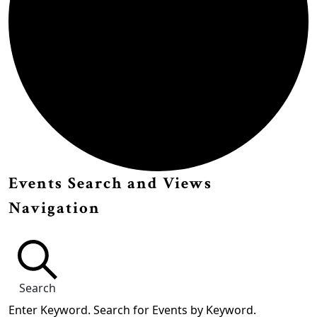
Events
Events Search and Views
Navigation
Search
Enter Keyword. Search for Events by Keyword.