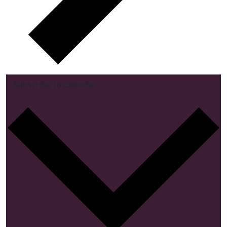
Subscribe to calendar