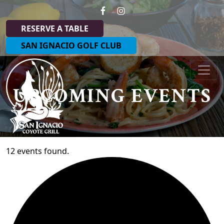
Skip to primary navigation
Skip to main content
RESERVE A TABLE
SAN IGNACIO GOLF CLUB
Coyote Grill at San Ignacio
UPCOMING EVENTS
12 events found.