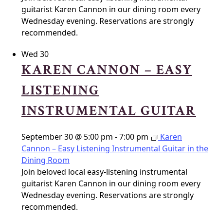
guitarist Karen Cannon in our dining room every
Wednesday evening. Reservations are strongly
recommended.
Wed
30
KAREN CANNON – EASY
LISTENING
INSTRUMENTAL GUITAR
September 30 @ 5:00 pm
-
7:00 pm
Karen
Cannon – Easy Listening Instrumental Guitar in the
Dining Room
Join beloved local easy-listening instrumental
guitarist Karen Cannon in our dining room every
Wednesday evening. Reservations are strongly
recommended.