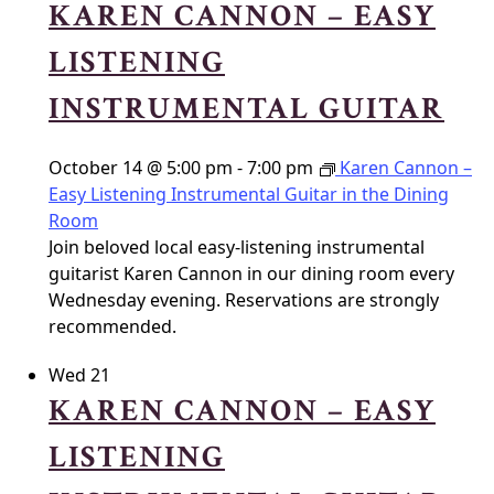
KAREN CANNON – EASY
LISTENING
INSTRUMENTAL GUITAR
October 14 @ 5:00 pm
-
7:00 pm
Karen Cannon –
Easy Listening Instrumental Guitar in the Dining
Room
Join beloved local easy-listening instrumental
guitarist Karen Cannon in our dining room every
Wednesday evening. Reservations are strongly
recommended.
Wed
21
KAREN CANNON – EASY
LISTENING