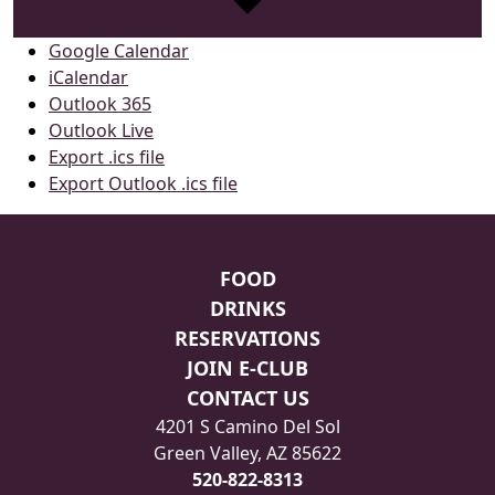
Google Calendar
iCalendar
Outlook 365
Outlook Live
Export .ics file
Export Outlook .ics file
Page Footer
FOOD
DRINKS
RESERVATIONS
JOIN E-CLUB
CONTACT US
4201 S Camino Del Sol
Green Valley, AZ 85622
520-822-8313