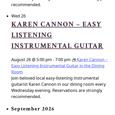
recommended.
Wed
26
KAREN CANNON – EASY
LISTENING
INSTRUMENTAL GUITAR
August 26 @ 5:00 pm
-
7:00 pm
Karen Cannon –
Easy Listening Instrumental Guitar in the Dining
Room
Join beloved local easy-listening instrumental
guitarist Karen Cannon in our dining room every
Wednesday evening. Reservations are strongly
recommended.
September 2026