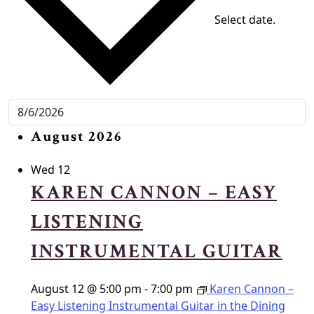
Select date.
August 2026
Wed
12
KAREN CANNON – EASY
LISTENING
INSTRUMENTAL GUITAR
August 12 @ 5:00 pm
-
7:00 pm
Karen Cannon –
Easy Listening Instrumental Guitar in the Dining