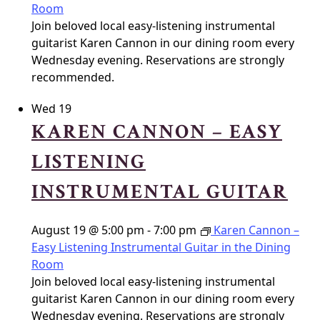
Room
Join beloved local easy-listening instrumental
guitarist Karen Cannon in our dining room every
Wednesday evening. Reservations are strongly
recommended.
Wed
19
KAREN CANNON – EASY
LISTENING
INSTRUMENTAL GUITAR
August 19 @ 5:00 pm
-
7:00 pm
Karen Cannon –
Easy Listening Instrumental Guitar in the Dining
Room
Join beloved local easy-listening instrumental
guitarist Karen Cannon in our dining room every
Wednesday evening. Reservations are strongly