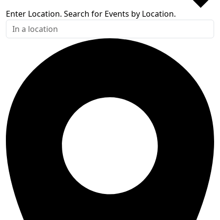
Enter Location. Search for Events by Location.