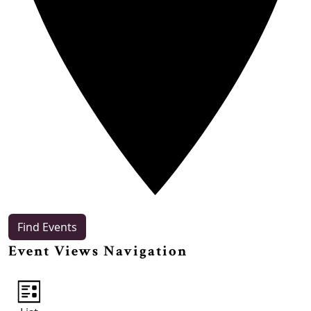
Find Events
Event Views Navigation