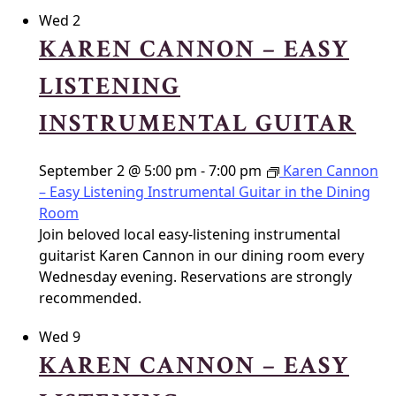
Wed
2
KAREN CANNON – EASY
LISTENING
INSTRUMENTAL GUITAR
September 2 @ 5:00 pm
-
7:00 pm
Karen Cannon
– Easy Listening Instrumental Guitar in the Dining
Room
Join beloved local easy-listening instrumental
guitarist Karen Cannon in our dining room every
Wednesday evening. Reservations are strongly
recommended.
Wed
9
KAREN CANNON – EASY