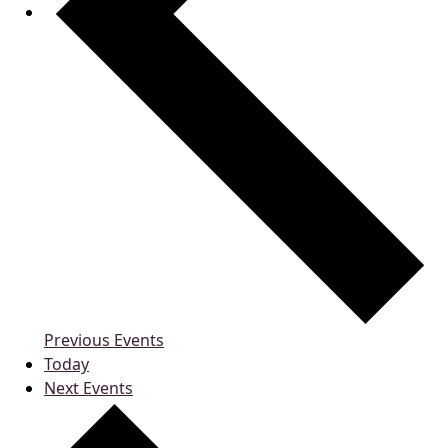
Previous
Events
Today
Next
Events