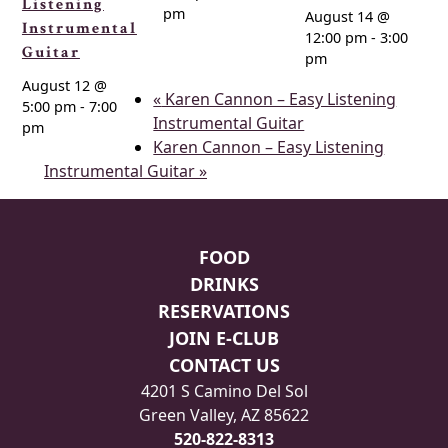
Listening
pm
August 14 @
Instrumental
12:00 pm
-
3:00
Guitar
pm
August 12 @
«
Karen Cannon – Easy Listening
5:00 pm
-
7:00
Instrumental Guitar
pm
Karen Cannon – Easy Listening
Instrumental Guitar
»
Page Footer
FOOD
DRINKS
RESERVATIONS
JOIN E-CLUB
CONTACT US
4201 S Camino Del Sol
Green Valley, AZ 85622
520-822-8313