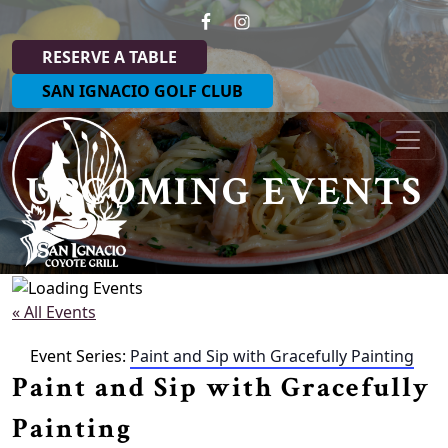
Skip to primary navigation
Skip to main content
RESERVE A TABLE
SAN IGNACIO GOLF CLUB
Coyote Grill at San Ignacio
UPCOMING EVENTS
« All Events
Event Series:
Paint and Sip with Gracefully Painting
Paint and Sip with Gracefully
Painting