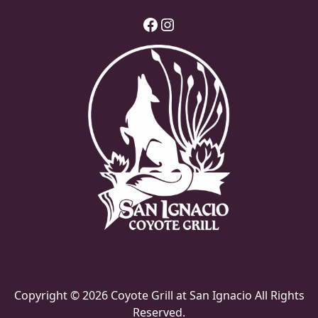
Facebook
Instagram
Copyright © 2026 Coyote Grill at San Ignacio All Rights
Reserved.