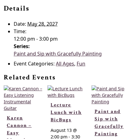
Details
Date:
May 28, 2027
Time:
12:00 pm - 3:00 pm
Series:
Paint and Sip with Gracefully Painting
Event Categories:
All Ages
,
Fun
Related Events
Lecture
Paint and
Lunch with
Karen
Sip with
BicBugs
Cannon –
Gracefully
August 13 @
Easy
Painting
2:00 pm
-
3:30