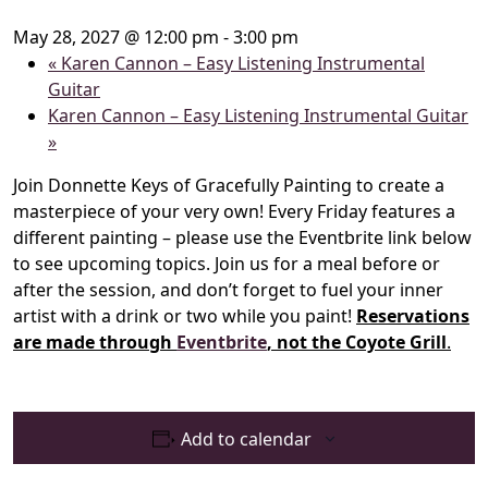
May 28, 2027 @ 12:00 pm
-
3:00 pm
«
Karen Cannon – Easy Listening Instrumental
Guitar
Karen Cannon – Easy Listening Instrumental Guitar
»
Join Donnette Keys of Gracefully Painting to create a
masterpiece of your very own! Every Friday features a
different painting – please use the Eventbrite link below
to see upcoming topics. Join us for a meal before or
after the session, and don’t forget to fuel your inner
artist with a drink or two while you paint!
Reservations
are made through
Eventbrite
, not the Coyote Grill
.
Add to calendar