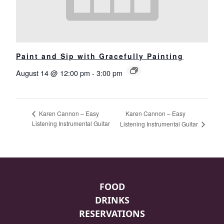
Paint and Sip with Gracefully Painting
August 14 @ 12:00 pm
-
3:00 pm
Karen Cannon – Easy
Karen Cannon – Easy
Listening Instrumental Guitar
Listening Instrumental Guitar
Page Footer
FOOD
DRINKS
RESERVATIONS