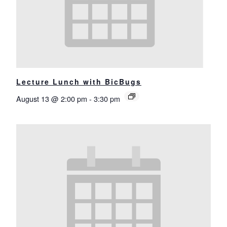
Lecture Lunch with BicBugs
August 13 @ 2:00 pm
-
3:30 pm