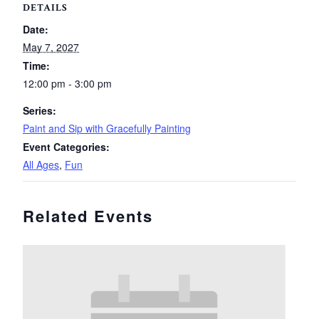
DETAILS
Date:
May 7, 2027
Time:
12:00 pm - 3:00 pm
Series:
Paint and Sip with Gracefully Painting
Event Categories:
All Ages
,
Fun
Related Events