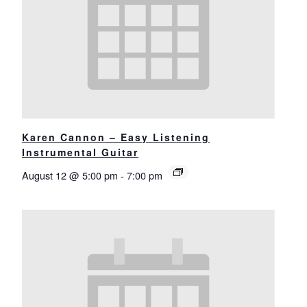
Karen Cannon – Easy Listening
Instrumental Guitar
August 12 @ 5:00 pm
-
7:00 pm