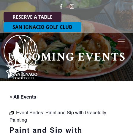
Skip to primary navigation
Skip to main content
RESERVE A TABLE
SAN IGNACIO GOLF CLUB
Coyote Grill at San Ignacio
UPCOMING EVENTS
« All Events
Event Series:
Paint and Sip with Gracefully
Painting
Paint and Sip with