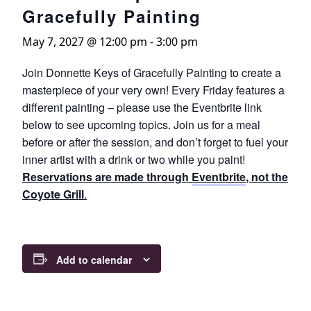
Gracefully Painting
May 7, 2027 @ 12:00 pm
-
3:00 pm
Join Donnette Keys of Gracefully Painting to create a
masterpiece of your very own! Every Friday features a
different painting – please use the Eventbrite link
below to see upcoming topics. Join us for a meal
before or after the session, and don’t forget to fuel your
inner artist with a drink or two while you paint!
Reservations are made through
Eventbrite
, not the
Coyote Grill
.
Add to calendar