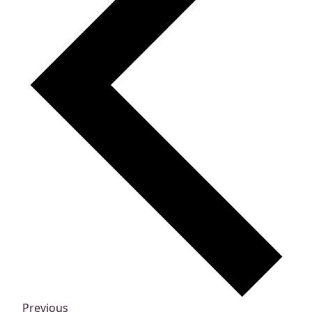
Events
Previous