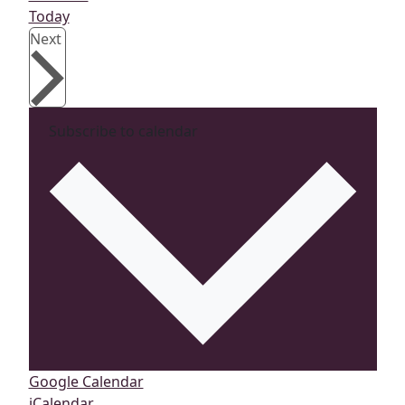
Today
Events
Next
Subscribe to calendar
Google Calendar
iCalendar