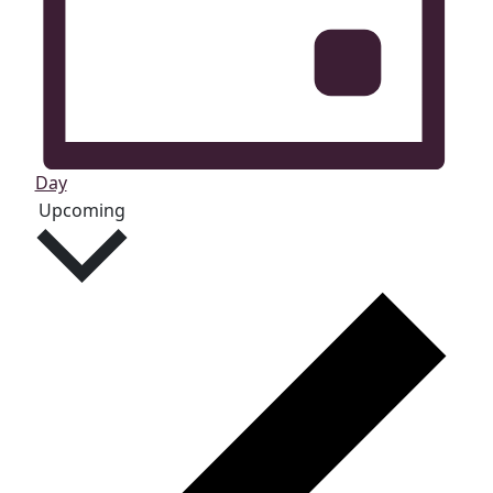
Day
Select
Upcoming
date.