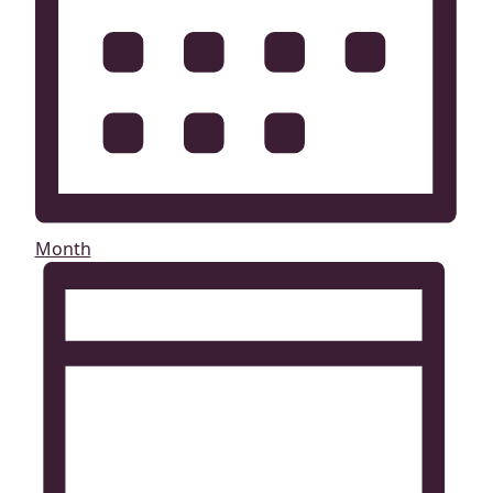
Month