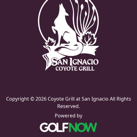
Copyright © 2026 Coyote Grill at San Ignacio All Rights
Reserved.
Powered by