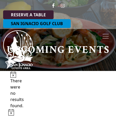
Skip to primary navigation
Skip to main content
RESERVE A TABLE
SAN IGNACIO GOLF CLUB
Coyote Grill at San Ignacio
UPCOMING EVENTS
Events
Notice
There
were
no
results
found.
Notice