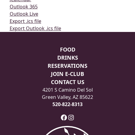
Outlook 365
Outlook Live
Export .ics file
Export Outlook .ics file
Page Footer
FOOD
DRINKS
RESERVATIONS
JOIN E-CLUB
CONTACT US
4201 S Camino Del Sol
Green Valley, AZ 85622
520-822-8313
Facebook
Instagram