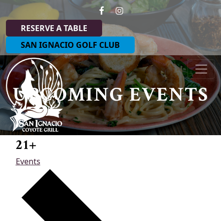
Skip to primary navigation
Skip to main content
RESERVE A TABLE
SAN IGNACIO GOLF CLUB
Coyote Grill at San Ignacio
UPCOMING EVENTS
21+
Events