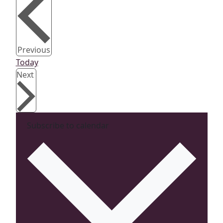
Events
Previous
Today
Events
Next
Subscribe to calendar