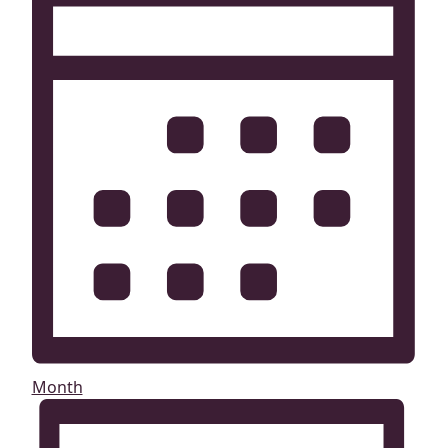
Month