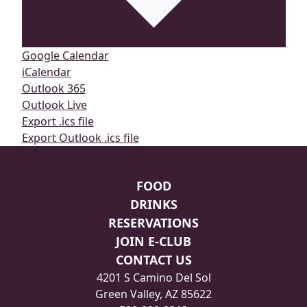
Google Calendar
iCalendar
Outlook 365
Outlook Live
Export .ics file
Export Outlook .ics file
Page Footer
FOOD
DRINKS
RESERVATIONS
JOIN E-CLUB
CONTACT US
4201 S Camino Del Sol
Green Valley, AZ 85622