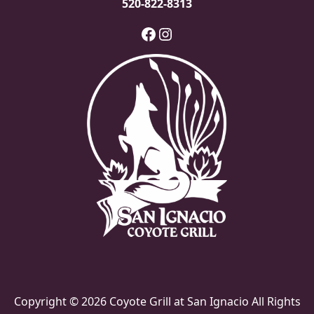
520-822-8313
Facebook
Instagram
Copyright © 2026 Coyote Grill at San Ignacio All Rights