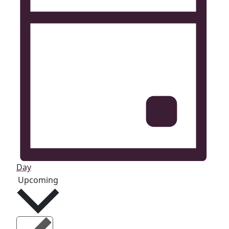
Day
Select
Upcoming
date.